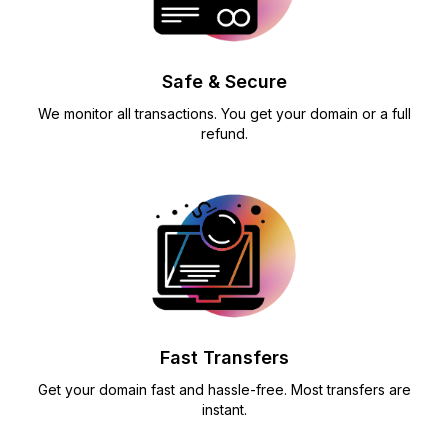
Safe & Secure
We monitor all transactions. You get your domain or a full
refund.
Fast Transfers
Get your domain fast and hassle-free. Most transfers are
instant.