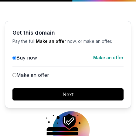
Get this domain
Pay the full
Make an offer
now, or make an offer.
Buy now
Make an offer
Make an offer
Next