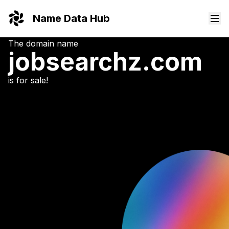
Name Data Hub
The domain name
jobsearchz.
com
is for sale!